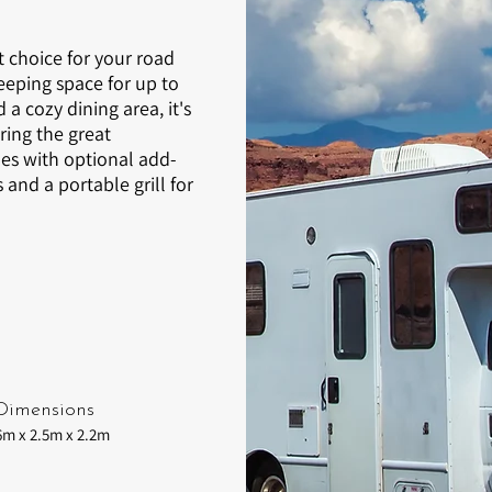
t choice for your road
eeping space for up to
a cozy dining area, it's
ring the great
s with optional add-
and a portable grill for
Dimensions
6m x 2.5m x 2.2m