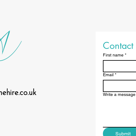
Contact 
First name
*
Email
*
hire.co.uk
Write a message
Submit