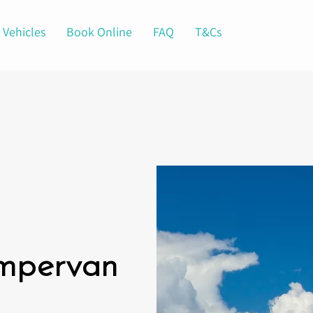
 Vehicles
Book Online
FAQ
T&Cs
ampervan