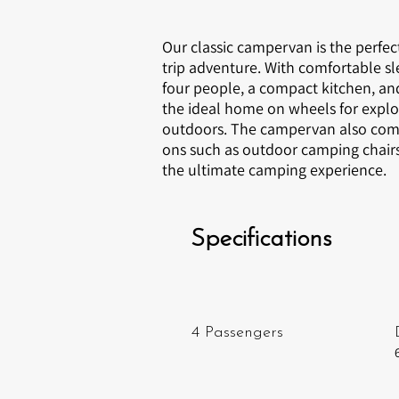
Our classic campervan is the perfec
trip adventure. With comfortable sl
four people, a compact kitchen, and 
the ideal home on wheels for explo
outdoors. The campervan also come
ons such as outdoor camping chairs 
the ultimate camping experience.
Specifications
4 Passengers