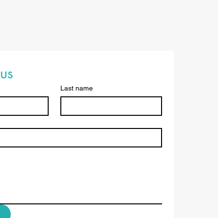
us
Last name