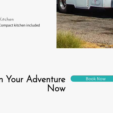
Kitchen
Compact kitchen included
n Your Adventure
Book Now
Now