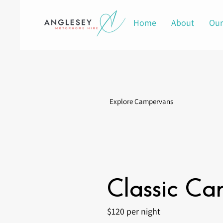
Home
About
Our
Explore Campervans
Classic C
$120 per night