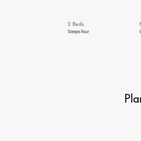
2 Beds
Sleeps four
Pla