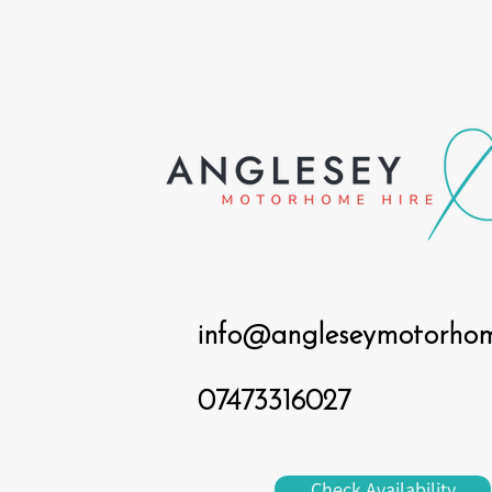
info@angleseymotorhome
07473316027
Check Availability