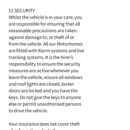
11.SECURITY
Whilst the vehicle is in your care, you
are responsible for ensuring that all
reasonable precautions are taken
against damage to, or theft of or
from the vehicle. All our Motorhomes
are fitted with Alarm systems and live
tracking systems. It is the hirer’s
responsibility to ensure the security
measures are active whenever you
leave the vehicle, ensure all windows
and roof lights are closed, locker
doors are locked and you have the
keys. Do not give the keys to anyone
else or permit unauthorised persons
to drive the vehicle.
Your insurance does not cover theft