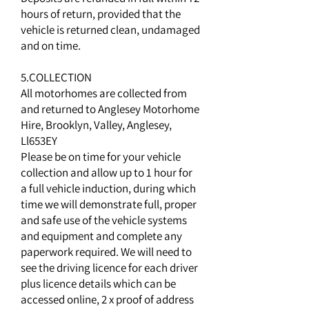
hours of return, provided that the
vehicle is returned clean, undamaged
and on time.
5.COLLECTION
All motorhomes are collected from
and returned to Anglesey Motorhome
Hire, Brooklyn, Valley, Anglesey,
Ll653EY
Please be on time for your vehicle
collection and allow up to 1 hour for
a full vehicle induction, during which
time we will demonstrate full, proper
and safe use of the vehicle systems
and equipment and complete any
paperwork required. We will need to
see the driving licence for each driver
plus licence details which can be
accessed online, 2 x proof of address