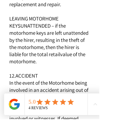
replacement and repair.
LEAVING MOTORHOME
KEYSUNATTENDED – if the
motorhome keys are left unattended
by the hirer, resulting in the theft of
the motorhome, then the hirer is
liable for the total retailvalue of the
motorhome.
12.ACCIDENT
In the event of the Motorhome being
involved in an accident arising out of
the use of the vehicle you must
obtain the names, addresses and
contact details of any third parties
involved or witnesses. If deemed
necessary then the accident should
be reported to the local Police. If at