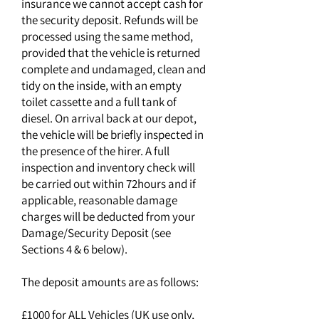
insurance we cannot accept cash for
the security deposit. Refunds will be
processed using the same method,
provided that the vehicle is returned
complete and undamaged, clean and
tidy on the inside, with an empty
toilet cassette and a full tank of
diesel. On arrival back at our depot,
the vehicle will be briefly inspected in
the presence of the hirer. A full
inspection and inventory check will
be carried out within 72hours and if
applicable, reasonable damage
charges will be deducted from your
Damage/Security Deposit (see
Sections 4 & 6 below).
The deposit amounts are as follows:
£1000 for ALL Vehicles (UK use only,