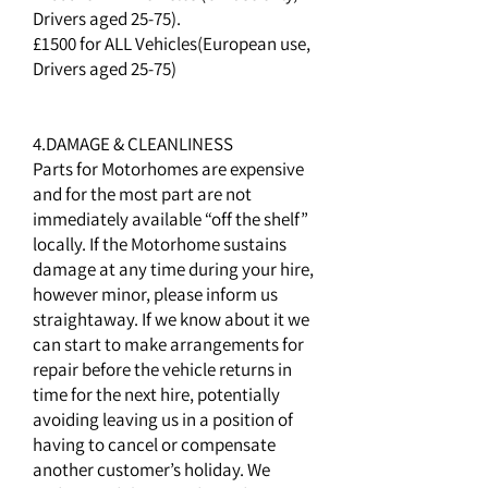
Drivers aged 25-75).
£1500 for ALL Vehicles(European use,
Drivers aged 25-75)
4.DAMAGE & CLEANLINESS
Parts for Motorhomes are expensive
and for the most part are not
immediately available “off the shelf”
locally. If the Motorhome sustains
damage at any time during your hire,
however minor, please inform us
straightaway. If we know about it we
can start to make arrangements for
repair before the vehicle returns in
time for the next hire, potentially
avoiding leaving us in a position of
having to cancel or compensate
another customer’s holiday. We