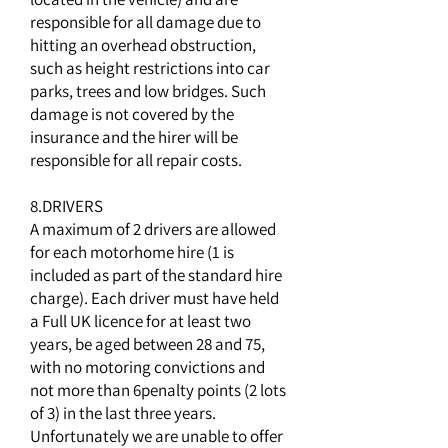
responsible for all damage due to
hitting an overhead obstruction,
such as height restrictions into car
parks, trees and low bridges. Such
damage is not covered by the
insurance and the hirer will be
responsible for all repair costs.
8.DRIVERS
A maximum of 2 drivers are allowed
for each motorhome hire (1 is
included as part of the standard hire
charge). Each driver must have held
a Full UK licence for at least two
years, be aged between 28 and 75,
with no motoring convictions and
not more than 6penalty points (2 lots
of 3) in the last three years.
Unfortunately we are unable to offer