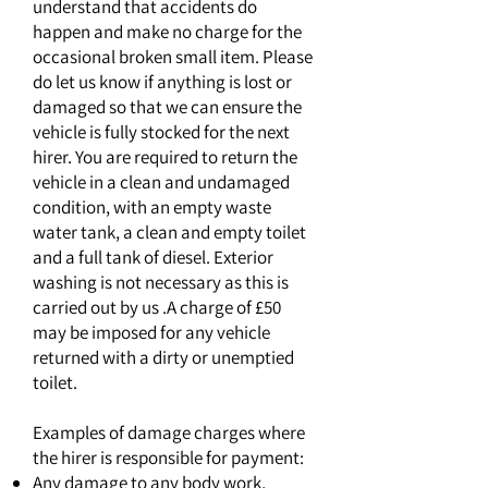
understand that accidents do
happen and make no charge for the
occasional broken small item. Please
do let us know if anything is lost or
damaged so that we can ensure the
vehicle is fully stocked for the next
hirer. You are required to return the
vehicle in a clean and undamaged
condition, with an empty waste
water tank, a clean and empty toilet
and a full tank of diesel. Exterior
washing is not necessary as this is
carried out by us .A charge of £50
may be imposed for any vehicle
returned with a dirty or unemptied
toilet.
Examples of damage charges where
the hirer is responsible for payment:
Any damage to any body work,