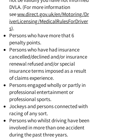
not be validify you have not informed
DVLA. (For more information
see
ww.direct.gov.uk/en/Motoring/Dr
iverLicensing/MedicalRulesForDriver
s
).
Persons who have more that 6
penalty points.
Persons who have had insurance
cancelled/declined and/or insurance
renewal refused and/or special
insurance terms imposed as a result
of claims experience.
Persons engaged wholly or partly in
professional entertainment or
professional sports.
Jockeys and persons connected with
racing of any sort.
Persons who whilst driving have been
involved in more than one accident
during the past three years.