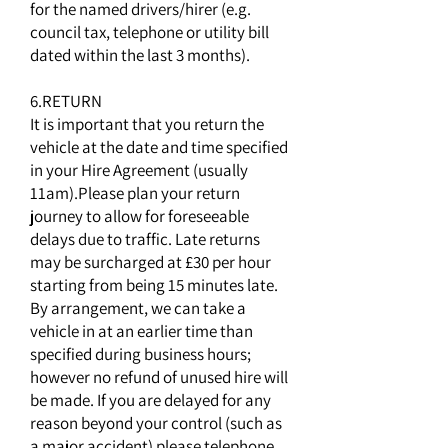
for the named drivers/hirer (e.g.
council tax, telephone or utility bill
dated within the last 3 months).
6.RETURN
It is important that you return the
vehicle at the date and time specified
in your Hire Agreement (usually
11am).Please plan your return
journey to allow for foreseeable
delays due to traffic. Late returns
may be surcharged at £30 per hour
starting from being 15 minutes late.
By arrangement, we can take a
vehicle in at an earlier time than
specified during business hours;
however no refund of unused hire will
be made. If you are delayed for any
reason beyond your control (such as
a major accident) please telephone