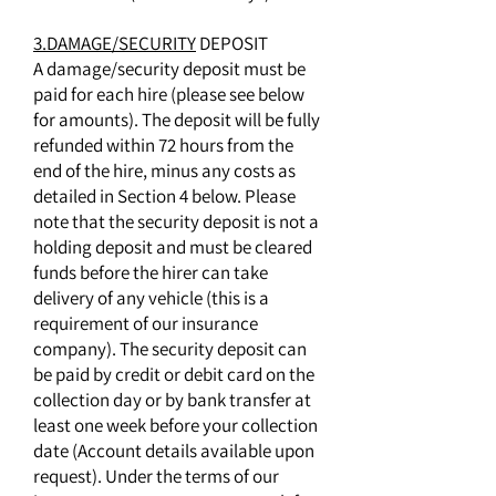
3.DAMAGE/SECURITY
DEPOSIT
A damage/security deposit must be
paid for each hire (please see below
for amounts). The deposit will be fully
refunded within 72 hours from the
end of the hire, minus any costs as
detailed in Section 4 below. Please
note that the security deposit is not a
holding deposit and must be cleared
funds before the hirer can take
delivery of any vehicle (this is a
requirement of our insurance
company). The security deposit can
be paid by credit or debit card on the
collection day or by bank transfer at
least one week before your collection
date (Account details available upon
request). Under the terms of our