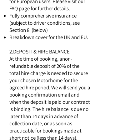
for European users. Please visit our
FAQ page for further details.
Fully comprehensive insurance
(subject to driver conditions, see
Section 8. (below)
Breakdown cover for the UK and EU.
2.DEPOSIT & HIRE BALANCE
At the time of booking, anon-
refundable deposit of 20% of the
total hire charge is needed to secure
your chosen Motorhome for the
agreed hire period. We will send you a
booking confirmation email and
when the deposit is paid our contract
is binding. The hire balance is due no
later than 14 days in advance of
collection date, or as soon as
practicable for bookings made at
short notice (less than 14 days).