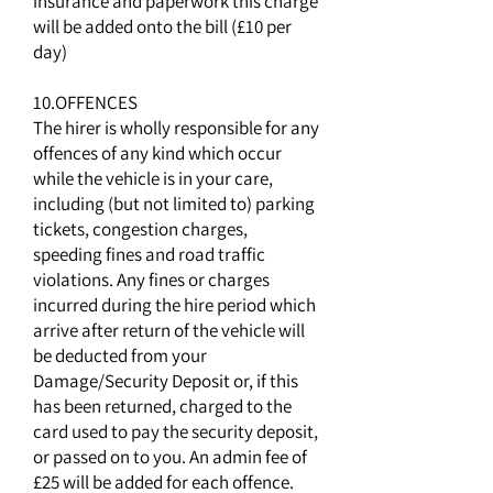
insurance and paperwork this charge
will be added onto the bill (£10 per
day)
10.OFFENCES
The hirer is wholly responsible for any
offences of any kind which occur
while the vehicle is in your care,
including (but not limited to) parking
tickets, congestion charges,
speeding fines and road traffic
violations. Any fines or charges
incurred during the hire period which
arrive after return of the vehicle will
be deducted from your
Damage/Security Deposit or, if this
has been returned, charged to the
card used to pay the security deposit,
or passed on to you. An admin fee of
£25 will be added for each offence.