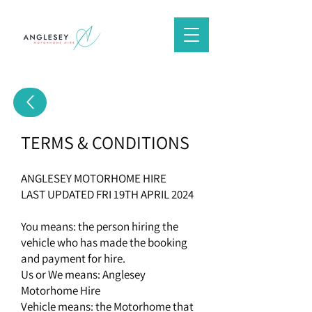
TERMS & CONDITIONS
ANGLESEY MOTORHOME HIRE
LAST UPDATED FRI 19TH APRIL 2024
You means: the person hiring the
vehicle who has made the booking
and payment for hire.
Us or We means: Anglesey
Motorhome Hire
Vehicle means: the Motorhome that