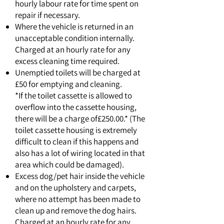
hourly labour rate for time spent on
repair if necessary.
Where the vehicle is returned in an
unacceptable condition internally.
Charged at an hourly rate for any
excess cleaning time required.
Unemptied toilets will be charged at
£50 for emptying and cleaning.
*If the toilet cassette is allowed to
overflow into the cassette housing,
there will be a charge of£250.00.* (The
toilet cassette housing is extremely
difficult to clean if this happens and
also has a lot of wiring located in that
area which could be damaged).
Excess dog/pet hair inside the vehicle
and on the upholstery and carpets,
where no attempt has been made to
clean up and remove the dog hairs.
Charged at an hourly rate for any