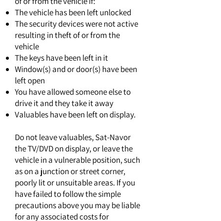
of or from the vehicle if:
The vehicle has been left unlocked
The security devices were not active
resulting in theft of or from the
vehicle
The keys have been left in it
Window(s) and or door(s) have been
left open
You have allowed someone else to
drive it and they take it away
Valuables have been left on display.
Do not leave valuables, Sat-Navor
the TV/DVD on display, or leave the
vehicle in a vulnerable position, such
as on a junction or street corner,
poorly lit or unsuitable areas. If you
have failed to follow the simple
precautions above you may be liable
for any associated costs for