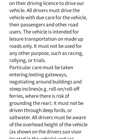
on their driving licence to drive our
vehicle. All drivers must drive the
vehicle with due care for the vehicle,
their passengers and other road
users. The vehicle is intended for
leisure transportation on made up
roads only. It must not be used for
any other purpose, such as racing,
rallying, or trials.
Particular care must be taken
entering/exiting gateways,
negotiating around buildings and
steep inclines(e.g. roll-on/roll-off
ferries, where there is risk of
grounding the rear). It must not be
driven through deep fords, or
saltwater. All drivers must be aware
of the overhead height of the vehicle
(as shown on the drivers sun visor
located in the vehicle) and are