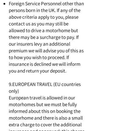
Foreign Service Personnel other than
persons born in the UK. If any of the
above criteria apply to you, please
contact us as you may still be
allowed to drive a motorhome but
there may be a surcharge to pay. If
our insurers levy an additional
premium we will advise you of this as
to how you wish to proceed. If
insurance is declined we will inform
you and return your deposit.
9.EUROPEAN TRAVEL (EU countries
only)
European travel is allowed in our
motorhomes but we must be fully
informed about this on booking the
motorhome and there is also a small
extra charge to cover the additional