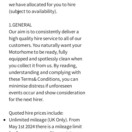
we have allocated for you to hire
(subject to availability).
1.GENERAL
Our aim is to consistently deliver a
high quality hire service to all of our
customers. You naturally want your
Motorhome to be ready, fully
equipped and spotlessly clean when
you collect it from us. By reading,
understanding and complying with
these Terms& Conditions, you can
minimise distress if unforeseen
events occur and show consideration
for the next hirer.
Quoted hire prices include:
Unlimited mileage (UK Only). From
May 1st 2024 there is a mileage limit