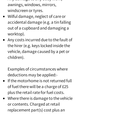
awnings, windows, mirrors,
windscreen or tyres.
Wilful damage, neglect of care or
accidental damage (e.g. a tin falling
out of a cupboard and damaging a
worktop).
Any costs incurred due to the fault of
the hirer (e.g. keys locked inside the
vehicle, damage caused by a pet or
children).
Examples of circumstances where
deductions may be applied:-
If the motorhome is not returned full
of fuel there will be a charge of £25
plus the retail rate for fuel costs.
Where there is damage to the vehicle
or contents. Charged at retail
replacement part(s) cost plus an