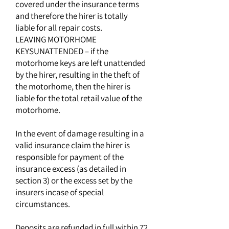
covered under the insurance terms
and therefore the hirer is totally
liable for all repair costs.
LEAVING MOTORHOME
KEYSUNATTENDED – if the
motorhome keys are left unattended
by the hirer, resulting in the theft of
the motorhome, then the hirer is
liable for the total retail value of the
motorhome.
In the event of damage resulting in a
valid insurance claim the hirer is
responsible for payment of the
insurance excess (as detailed in
section 3) or the excess set by the
insurers incase of special
circumstances.
Deposits are refunded in full within 72