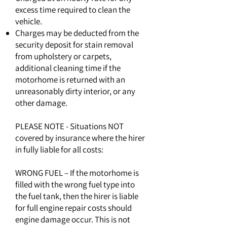
excess time required to clean the
vehicle.
Charges may be deducted from the
security deposit for stain removal
from upholstery or carpets,
additional cleaning time if the
motorhome is returned with an
unreasonably dirty interior, or any
other damage.
PLEASE NOTE - Situations NOT
covered by insurance where the hirer
in fully liable for all costs:
WRONG FUEL – If the motorhome is
filled with the wrong fuel type into
the fuel tank, then the hirer is liable
for full engine repair costs should
engine damage occur. This is not