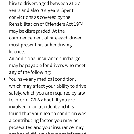
hire to drivers aged between 21-27
years and also 76+ years. Spent
convictions as covered by the
Rehabilitation of Offenders Act 1974
may be disregarded. At the
commencement of hire each driver
must present his or her driving
licence.
An additional insurance surcharge
may be payable for drivers who meet
any of the following:
You have any medical condition,
which may affect your ability to drive
safely, which you are required by law
to inform DVLA about. If you are
involved in an accident and it is
found that your health condition was
a contributing factor, you may be
prosecuted and your insurance may