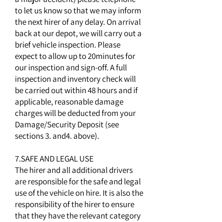
to let us know so that we may inform
the next hirer of any delay. On arrival
back at our depot, we will carry out a
brief vehicle inspection. Please
expect to allow up to 20minutes for
our inspection and sign-off. A full
inspection and inventory check will
be carried out within 48 hours and if
applicable, reasonable damage
charges will be deducted from your
Damage/Security Deposit (see
sections 3. and4. above).
7.SAFE AND LEGAL USE
The hirer and all additional drivers
are responsible for the safe and legal
use of the vehicle on hire. It is also the
responsibility of the hirer to ensure
that they have the relevant category