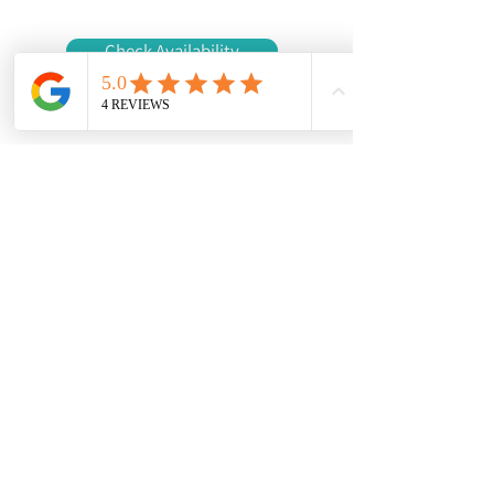
Check Availability
Contact us
First name
*
Last name
Email
*