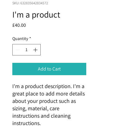
SKU: 632835642834572
I'm a product
Price
£40.00
Quantity
*
Add to Cart
I'm a product description. I'm a 
great place to add more details 
about your product such as 
sizing, material, care 
instructions and cleaning 
instructions.